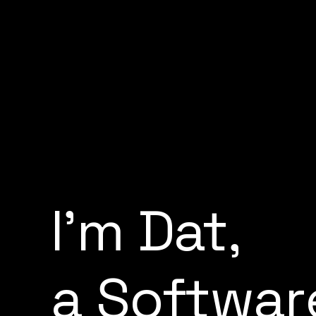
I
'
m
D
a
t
,
a
S
o
f
t
w
a
r