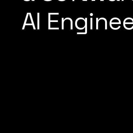
A
I
E
n
g
i
n
e