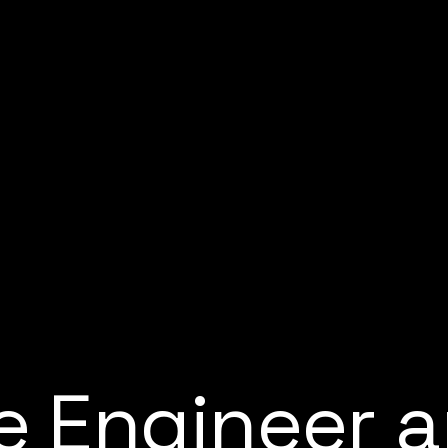
e
E
n
g
i
n
e
e
r
a